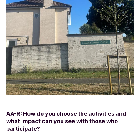
AA-R: How do you choose the activities and
what impact can you see with those who
participate?