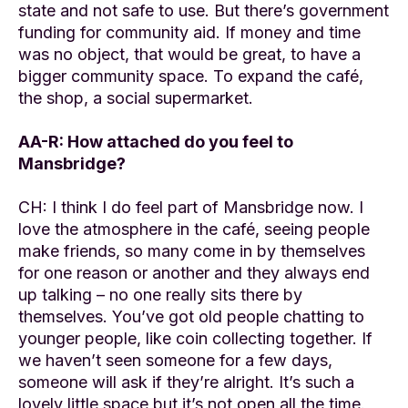
state and not safe to use. But there’s government
funding for community aid. If money and time
was no object, that would be great, to have a
bigger community space. To expand the café,
the shop, a social supermarket.
AA-R: How attached do you feel to
Mansbridge?
CH: I think I do feel part of Mansbridge now. I
love the atmosphere in the café, seeing people
make friends, so many come in by themselves
for one reason or another and they always end
up talking – no one really sits there by
themselves. You’ve got old people chatting to
younger people, like coin collecting together. If
we haven’t seen someone for a few days,
someone will ask if they’re alright. It’s such a
lovely little space but it’s not open all the time.