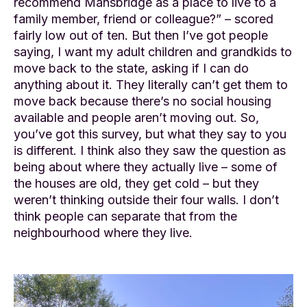
recommend Mansbridge as a place to live to a
family member, friend or colleague?” – scored
fairly low out of ten. But then I’ve got people
saying, I want my adult children and grandkids to
move back to the state, asking if I can do
anything about it. They literally can’t get them to
move back because there’s no social housing
available and people aren’t moving out. So,
you’ve got this survey, but what they say to you
is different. I think also they saw the question as
being about where they actually live – some of
the houses are old, they get cold – but they
weren’t thinking outside their four walls. I don’t
think people can separate that from the
neighbourhood where they live.