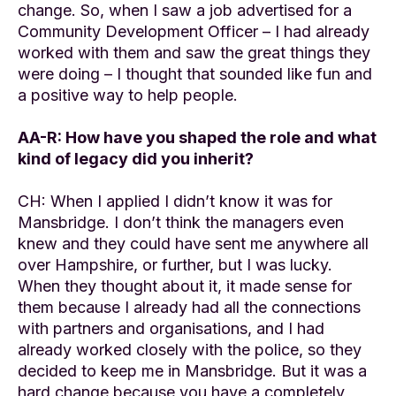
change. So, when I saw a job advertised for a
Community Development Officer – I had already
worked with them and saw the great things they
were doing – I thought that sounded like fun and
a positive way to help people.
AA-R: How have you shaped the role and what
kind of legacy did you inherit?
CH: When I applied I didn’t know it was for
Mansbridge. I don’t think the managers even
knew and they could have sent me anywhere all
over Hampshire, or further, but I was lucky.
When they thought about it, it made sense for
them because I already had all the connections
with partners and organisations, and I had
already worked closely with the police, so they
decided to keep me in Mansbridge. But it was a
hard change because you have a completely