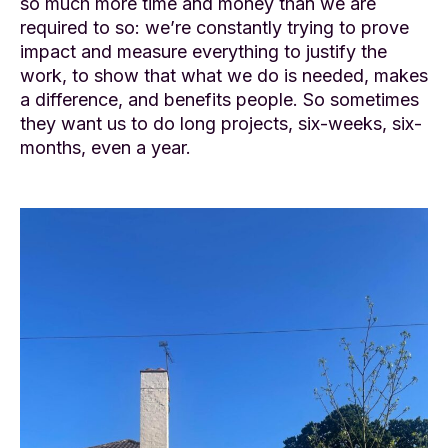
so much more time and money than we are
required to so: we’re constantly trying to prove
impact and measure everything to justify the
work, to show that what we do is needed, makes
a difference, and benefits people. So sometimes
they want us to do long projects, six-weeks, six-
months, even a year.