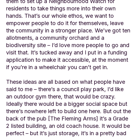
them to set up a Neighbourhood Watch for
residents to take things more into their own
hands. That’s our whole ethos, we want to
empower people to do it for themselves, leave
the community in a stronger place. We’ve got ten
allotments, a community orchard and a
biodiversity site – I’d love more people to go and
visit that. It’s tucked away and I put in a funding
application to make it accessible, at the moment
if you’re in a wheelchair you can’t get in.
These ideas are all based on what people have
said to me – there’s a council play park, I’d like
an outdoor gym there, that would be crazy.
Ideally there would be a bigger social space but
there’s nowhere left to build one here. But out the
back of the pub [The Fleming Arms] it’s a Grade
2 listed building, an old coach house. It would be
perfect – but it’s just storage, it’s in a pretty bad