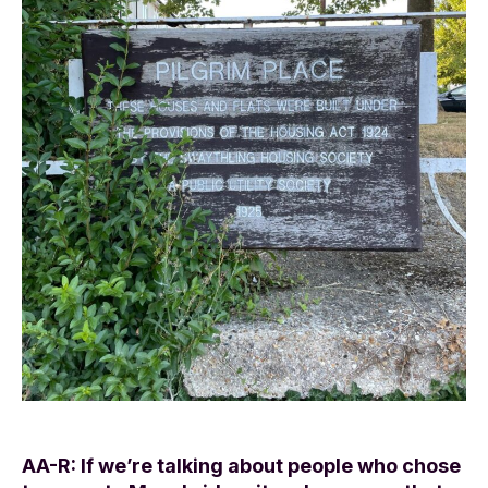
AA-R: If we’re talking about people who chose