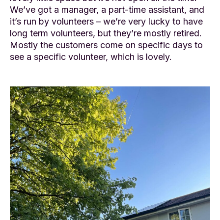
We’ve got a manager, a part-time assistant, and
it’s run by volunteers – we’re very lucky to have
long term volunteers, but they’re mostly retired.
Mostly the customers come on specific days to
see a specific volunteer, which is lovely.