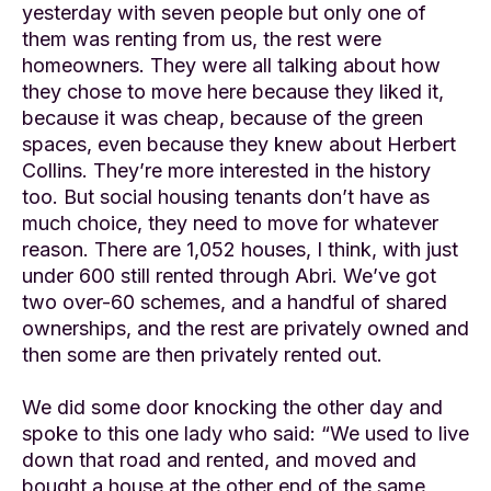
yesterday with seven people but only one of
them was renting from us, the rest were
homeowners. They were all talking about how
they chose to move here because they liked it,
because it was cheap, because of the green
spaces, even because they knew about Herbert
Collins. They’re more interested in the history
too. But social housing tenants don’t have as
much choice, they need to move for whatever
reason. There are 1,052 houses, I think, with just
under 600 still rented through Abri. We’ve got
two over-60 schemes, and a handful of shared
ownerships, and the rest are privately owned and
then some are then privately rented out.
We did some door knocking the other day and
spoke to this one lady who said: “We used to live
down that road and rented, and moved and
bought a house at the other end of the same