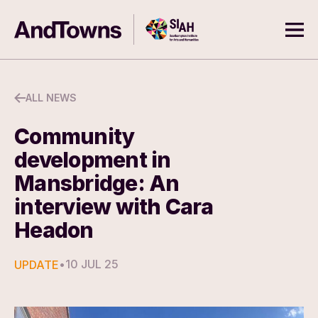
Skip to content
Southampton Institute for Arts
AndTowns
Ope
ALL NEWS
Community
development in
Mansbridge: An
interview with Cara
Headon
•
10 JUL 25
UPDATE