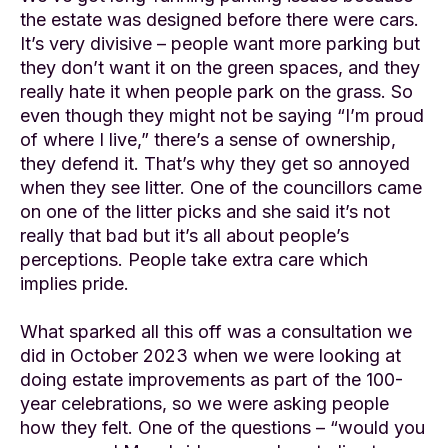
the estate was designed before there were cars.
It’s very divisive – people want more parking but
they don’t want it on the green spaces, and they
really hate it when people park on the grass. So
even though they might not be saying “I’m proud
of where I live,” there’s a sense of ownership,
they defend it. That’s why they get so annoyed
when they see litter. One of the councillors came
on one of the litter picks and she said it’s not
really that bad but it’s all about people’s
perceptions. People take extra care which
implies pride.
What sparked all this off was a consultation we
did in October 2023 when we were looking at
doing estate improvements as part of the 100-
year celebrations, so we were asking people
how they felt. One of the questions – “would you