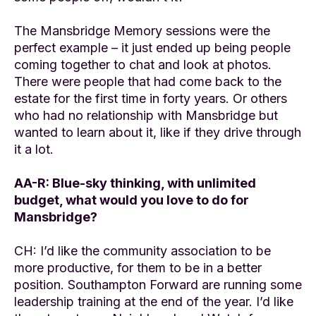
The Mansbridge Memory sessions were the
perfect example – it just ended up being people
coming together to chat and look at photos.
There were people that had come back to the
estate for the first time in forty years. Or others
who had no relationship with Mansbridge but
wanted to learn about it, like if they drive through
it a lot.
AA-R: Blue-sky thinking, with unlimited
budget, what would you love to do for
Mansbridge?
CH: I’d like the community association to be
more productive, for them to be in a better
position. Southampton Forward are running some
leadership training at the end of the year. I’d like