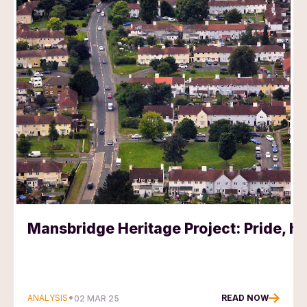
Mansbridge Heritage Project: Pride, he
•
ANALYSIS
READ NOW
02 MAR 25