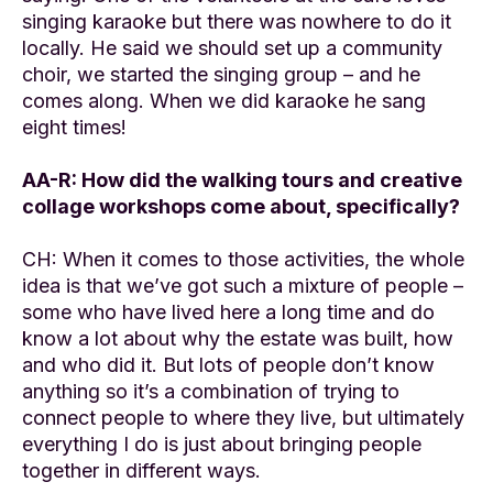
singing karaoke but there was nowhere to do it
locally. He said we should set up a community
choir, we started the singing group – and he
comes along. When we did karaoke he sang
eight times!
AA-R: How did the walking tours and creative
collage workshops come about, specifically?
CH: When it comes to those activities, the whole
idea is that we’ve got such a mixture of people –
some who have lived here a long time and do
know a lot about why the estate was built, how
and who did it. But lots of people don’t know
anything so it’s a combination of trying to
connect people to where they live, but ultimately
everything I do is just about bringing people
together in different ways.