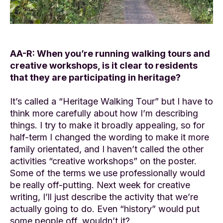
AA-R: When you’re running walking tours and
creative workshops, is it clear to residents
that they are participating in heritage?
It’s called a “Heritage Walking Tour” but I have to
think more carefully about how I’m describing
things. I try to make it broadly appealing, so for
half-term I changed the wording to make it more
family orientated, and I haven’t called the other
activities “creative workshops” on the poster.
Some of the terms we use professionally would
be really off-putting. Next week for creative
writing, I’ll just describe the activity that we’re
actually going to do. Even “history” would put
some people off, wouldn’t it?