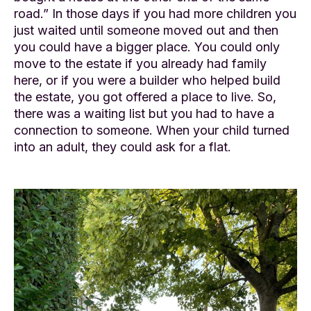
road.” In those days if you had more children you
just waited until someone moved out and then
you could have a bigger place. You could only
move to the estate if you already had family
here, or if you were a builder who helped build
the estate, you got offered a place to live. So,
there was a waiting list but you had to have a
connection to someone. When your child turned
into an adult, they could ask for a flat.