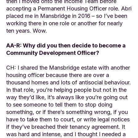
then I moved onto the Income Team before
accepting a Permanent Housing Officer role. Abri
placed me in Mansbridge in 2016 – so I’ve been
working there in one role or another for nearly
ten years. Wow.
AA-R: Why did you then decide to become a
Community Development Officer?
CH: I shared the Mansbridge estate with another
housing officer because there are over a
thousand homes and lots of antisocial behaviour.
In that role, you’re helping people but not in the
way they’d like, it’s always like you’re going out
to see someone to tell them to stop doing
something, or if there’s something wrong, if you
have to take them to court, or write legal notices
if they’ve breached their tenancy agreement. It
was hard and intense, and I thought I needed a