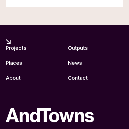
Projects
Outputs
Places
News
About
Contact