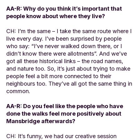
AA-R: Why do you think it’s important that
people know about where they live?
CH: I’m the same – I take the same route where I
live every day. I’ve been surprised by people
who say: “I’ve never walked down there, or I
didn’t know there were allotments”. And we’ve
got all these historical links – the road names,
and nature too. So, it’s just about trying to make
people feel a bit more connected to their
neighbours too. They’ve all got the same thing in
common.
AA-R: Do you feel like the people who have
done the walks feel more positively about
Mansbridge afterwards?
CH: It’s funny, we had our creative session