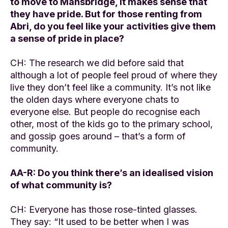
to move to Mansbridge, it makes sense that
they have pride. But for those renting from
Abri, do you feel like your activities give them
a sense of pride in place?
CH: The research we did before said that
although a lot of people feel proud of where they
live they don’t feel like a community. It’s not like
the olden days where everyone chats to
everyone else. But people do recognise each
other, most of the kids go to the primary school,
and gossip goes around – that’s a form of
community.
AA-R: Do you think there’s an idealised vision
of what community is?
CH: Everyone has those rose-tinted glasses.
They say: “It used to be better when I was