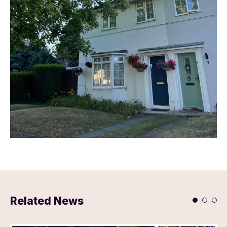
Related News