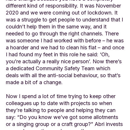
different kind of responsibility. It was November
2020 and we were coming out of lockdown. It
was a struggle to get people to understand that I
couldn’t help them in the same way, and it
needed to go through the right channels. There
was someone I had worked with before – he was
a hoarder and we had to clean his flat – and once
I had found my feet in this role he said: ‘Oh,
you’re actually a really nice person’. Now there’s
a dedicated Community Safety Team which
deals with all the anti-social behaviour, so that’s
made a bit of a change.
Now I spend a lot of time trying to keep other
colleagues up to date with projects so when
they’re talking to people and helping they can
say: “Do you know we’ve got some allotments
or a singing group or a craft group?” Abri invests