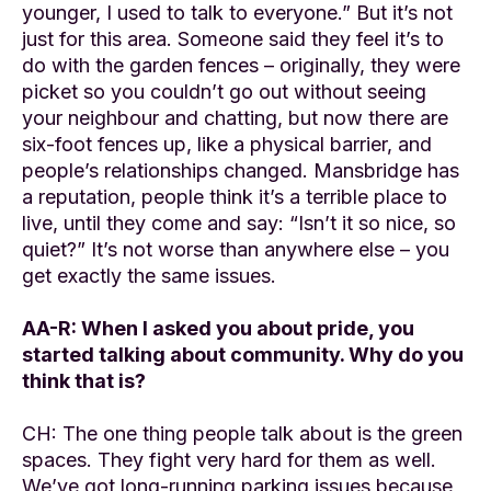
younger, I used to talk to everyone.” But it’s not
just for this area. Someone said they feel it’s to
do with the garden fences – originally, they were
picket so you couldn’t go out without seeing
your neighbour and chatting, but now there are
six-foot fences up, like a physical barrier, and
people’s relationships changed. Mansbridge has
a reputation, people think it’s a terrible place to
live, until they come and say: “Isn’t it so nice, so
quiet?” It’s not worse than anywhere else – you
get exactly the same issues.
AA-R: When I asked you about pride, you
started talking about community. Why do you
think that is?
CH: The one thing people talk about is the green
spaces. They fight very hard for them as well.
We’ve got long-running parking issues because