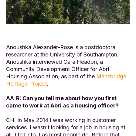
Anoushka Alexander-Rose is a postdoctoral
researcher at the University of Southampton.
Anoushka interviewed Cara Headon, a
Community Development Officer for Abri
Housing Association, as part of the
Mansbridge
Heritage Project
.
AA-R: Can you tell me about how you first
came to work at Abri as a housing officer?
CH: In May 2014 I was working in customer
services. I wasn’t looking for a job in housing at
all. I fell into it as most people do. Before that,