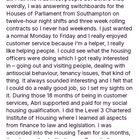
weirdly, I was answering switchboards for the
Houses of Parliament from Southampton on
twelve-hour night shifts and three week rolling
contracts so I never had weekends. I just wanted
a normal Monday to Friday and I really enjoyed
customer service because I’m a helper, I really
like helping people. I could see what the housing
officers were doing which I got really interested
in – going out and visiting people, dealing with
antisocial behaviour, tenancy issues, that kind of
thing. It always sounded interesting and I felt that
I could do a really good job, so I set my sights on
it. During those 18 months of being in customer
services, Abri supported and paid for my social
housing qualification. I did the Level 3 Chartered
Institute of Housing where I learned all aspects
from finance to law and legislation. I was
seconded into the Housing Team for six months,