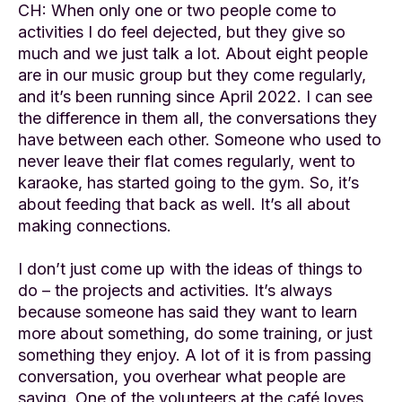
CH: When only one or two people come to
activities I do feel dejected, but they give so
much and we just talk a lot. About eight people
are in our music group but they come regularly,
and it’s been running since April 2022. I can see
the difference in them all, the conversations they
have between each other. Someone who used to
never leave their flat comes regularly, went to
karaoke, has started going to the gym. So, it’s
about feeding that back as well. It’s all about
making connections.
I don’t just come up with the ideas of things to
do – the projects and activities. It’s always
because someone has said they want to learn
more about something, do some training, or just
something they enjoy. A lot of it is from passing
conversation, you overhear what people are
saying. One of the volunteers at the café loves