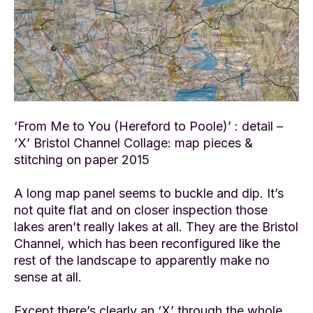
‘From Me to You (Hereford to Poole)’ : detail –
‘X’ Bristol Channel Collage: map pieces &
stitching on paper 2015
A long map panel seems to buckle and dip. It’s
not quite flat and on closer inspection those
lakes aren’t really lakes at all. They are the Bristol
Channel, which has been reconfigured like the
rest of the landscape to apparently make no
sense at all.
Except there’s clearly an ‘X’ through the whole