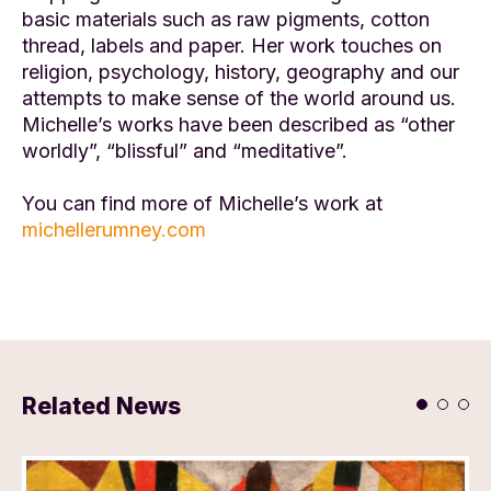
basic materials such as raw pigments, cotton
thread, labels and paper. Her work touches on
religion, psychology, history, geography and our
attempts to make sense of the world around us.
Michelle’s works have been described as “other
worldly”, “blissful” and “meditative”.
You can find more of Michelle’s work at
michellerumney.com
Related News