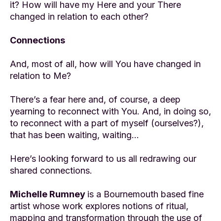
it? How will have my Here and your There
changed in relation to each other?
Connections
And, most of all, how will You have changed in
relation to Me?
There’s a fear here and, of course, a deep
yearning to reconnect with You. And, in doing so,
to reconnect with a part of myself (ourselves?),
that has been waiting, waiting…
Here’s looking forward to us all redrawing our
shared connections.
Michelle Rumney
is a Bournemouth based fine
artist whose work explores notions of ritual,
mapping and transformation through the use of