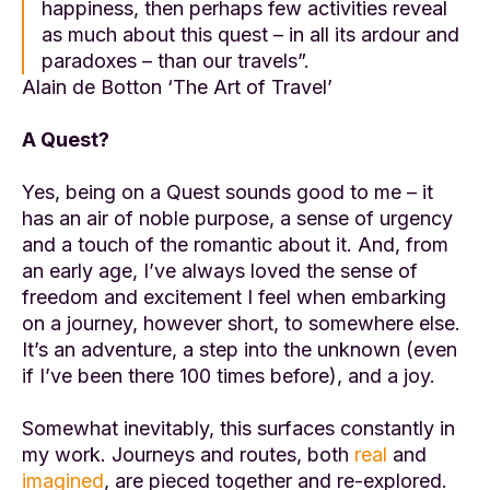
happiness, then perhaps few activities reveal
as much about this quest – in all its ardour and
paradoxes – than our travels”.
Alain de Botton ‘The Art of Travel’
A Quest?
Yes, being on a Quest sounds good to me – it
has an air of noble purpose, a sense of urgency
and a touch of the romantic about it. And, from
an early age, I’ve always loved the sense of
freedom and excitement I feel when embarking
on a journey, however short, to somewhere else.
It’s an adventure, a step into the unknown (even
if I’ve been there 100 times before), and a joy.
Somewhat inevitably, this surfaces constantly in
my work. Journeys and routes, both
real
and
imagined
, are pieced together and re-explored.