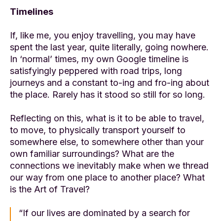
Timelines
If, like me, you enjoy travelling, you may have
spent the last year, quite literally, going nowhere.
In ‘normal’ times, my own Google timeline is
satisfyingly peppered with road trips, long
journeys and a constant to-ing and fro-ing about
the place. Rarely has it stood so still for so long.
Reflecting on this, what is it to be able to travel,
to move, to physically transport yourself to
somewhere else, to somewhere other than your
own familiar surroundings? What are the
connections we inevitably make when we thread
our way from one place to another place? What
is the Art of Travel?
“If our lives are dominated by a search for