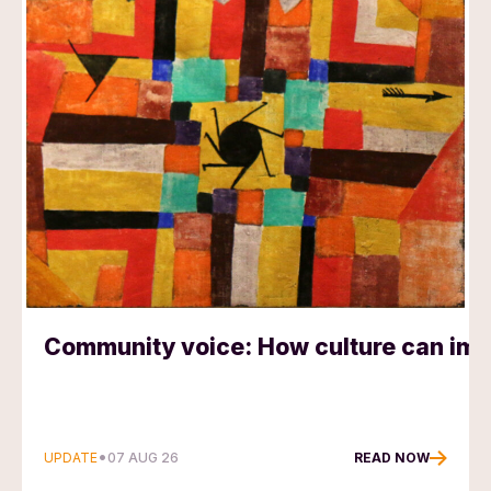
Community voice: How culture can impr
•
UPDATE
READ NOW
07 AUG 26