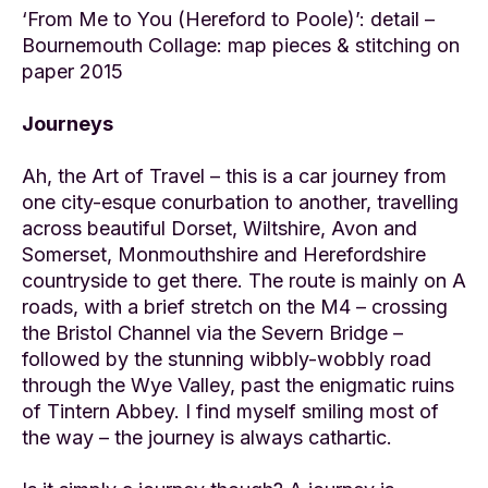
‘From Me to You (Hereford to Poole)’: detail –
Bournemouth Collage: map pieces & stitching on
paper 2015
Journeys
Ah, the Art of Travel – this is a car journey from
one city-esque conurbation to another, travelling
across beautiful Dorset, Wiltshire, Avon and
Somerset, Monmouthshire and Herefordshire
countryside to get there. The route is mainly on A
roads, with a brief stretch on the M4 – crossing
the Bristol Channel via the Severn Bridge –
followed by the stunning wibbly-wobbly road
through the Wye Valley, past the enigmatic ruins
of Tintern Abbey. I find myself smiling most of
the way – the journey is always cathartic.