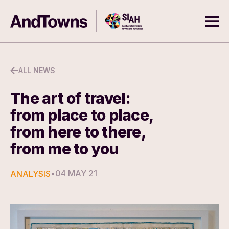
Skip to content
Southampton Institute for Arts
AndTowns
Ope
ALL NEWS
The art of travel:
from place to place,
from here to there,
from me to you
•
04 MAY 21
ANALYSIS