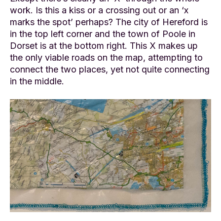
work. Is this a kiss or a crossing out or an ‘x
marks the spot’ perhaps? The city of Hereford is
in the top left corner and the town of Poole in
Dorset is at the bottom right. This X makes up
the only viable roads on the map, attempting to
connect the two places, yet not quite connecting
in the middle.