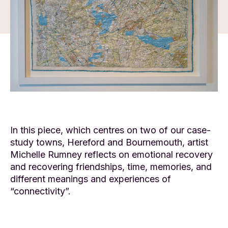
In this piece, which centres on two of our case-
study towns, Hereford and Bournemouth, artist
Michelle Rumney reflects on emotional recovery
and recovering friendships, time, memories, and
different meanings and experiences of
“connectivity”.