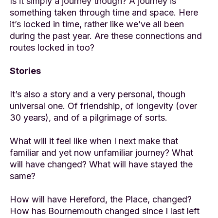
Is it simply a journey though? A journey is
something taken through time and space. Here
it’s locked in time, rather like we’ve all been
during the past year. Are these connections and
routes locked in too?
Stories
It’s also a story and a very personal, though
universal one. Of friendship, of longevity (over
30 years), and of a pilgrimage of sorts.
What will it feel like when I next make that
familiar and yet now unfamiliar journey? What
will have changed? What will have stayed the
same?
How will have Hereford, the Place, changed?
How has Bournemouth changed since I last left