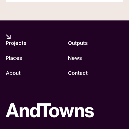
Projects
Outputs
Places
News
About
Contact