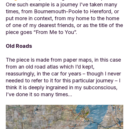
One such example is a journey I’ve taken many
times, from Bournemouth-Poole to Hereford, or
put more in context, from my home to the home
of one of my dearest friends, or as the title of the
piece goes “From Me to You”.
Old Roads
The piece is made from paper maps, in this case
from an old road atlas which I’d kept,
reassuringly, in the car for years – though I never
needed to refer to it for this particular journey – I
think it is deeply ingrained in my subconscious,
I’ve done it so many times…