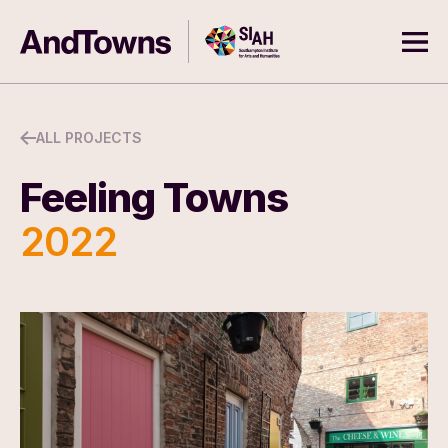
Skip to content
Southampton Institute for Arts
AndTowns
Ope
ALL PROJECTS
Feeling Towns
2022