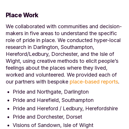
Place Work
We collaborated with communities and decision-
makers in five areas to understand the specific
role of pride in place. We conducted hyper-local
research in Darlington, Southampton,
Hereford/Ledbury, Dorchester, and the Isle of
Wight, using creative methods to elicit people’s
feelings about the places where they lived,
worked and volunteered. We provided each of
our partners with bespoke
place-based reports
.
Pride and Northgate, Darlington
Pride and Harefield, Southampton
Pride and Hereford / Ledbury, Herefordshire
Pride and Dorchester, Dorset
Visions of Sandown, Isle of Wight