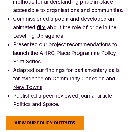
methods for understanding pride in place
accessible to organisations and communities.
Commissioned a
poem
and developed an
animated
film
about the role of pride in the
Levelling Up agenda.
Presented our project
recommendations
to
launch the AHRC Place Programme Policy
Brief Series.
Adapted our findings for parliamentary calls
for evidence on
Community Cohesion
and
New Towns
.
Published a peer-reviewed
journal article
in
Politics and Space.
VIEW OUR POLICY OUTPUTS