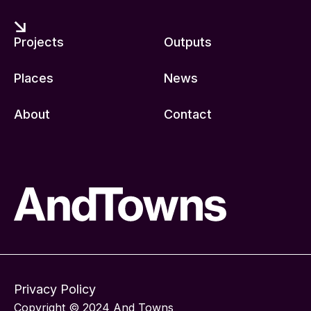
Projects
Outputs
Places
News
About
Contact
Privacy Policy
Copyright © 2024 And Towns