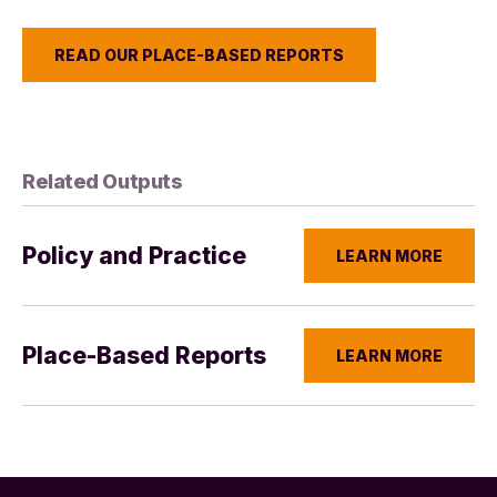
READ OUR PLACE-BASED REPORTS
Related Outputs
Policy and Practice
LEARN MORE
Place-Based Reports
LEARN MORE