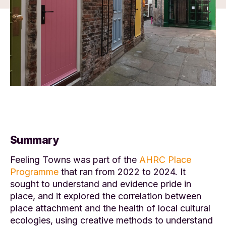
Summary
Feeling Towns was part of the
AHRC Place
Programme
that ran from 2022 to 2024. It
sought to understand and evidence pride in
place, and it explored the correlation between
place attachment and the health of local cultural
ecologies, using creative methods to understand