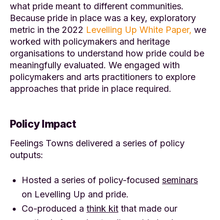
what pride meant to different communities.
Because pride in place was a key, exploratory
metric in the 2022
Levelling Up White Paper,
we
worked with policymakers and heritage
organisations to understand how pride could be
meaningfully evaluated. We engaged with
policymakers and arts practitioners to explore
approaches that pride in place required.
Policy Impact
Feelings Towns delivered a series of policy
outputs:
Hosted a series of policy-focused
seminars
on Levelling Up and pride.
Co-produced a
think kit
that made our