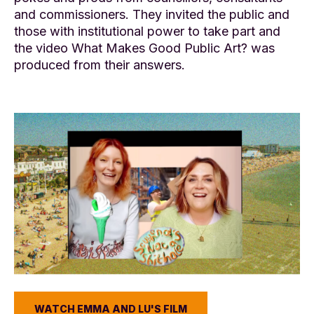
and commissioners. They invited the public and
those with institutional power to take part and
the video What Makes Good Public Art? was
produced from their answers.
WATCH EMMA AND LU'S FILM