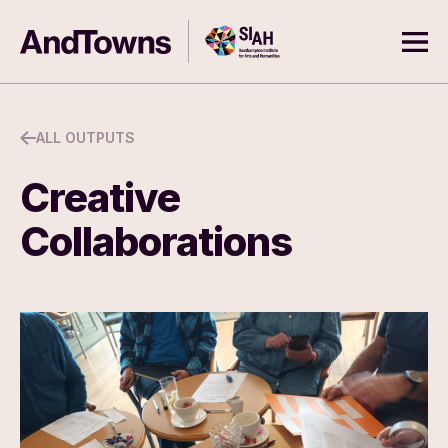
Skip to content
Southampton Institute for Arts
AndTowns
Ope
ALL OUTPUTS
Creative
Collaborations