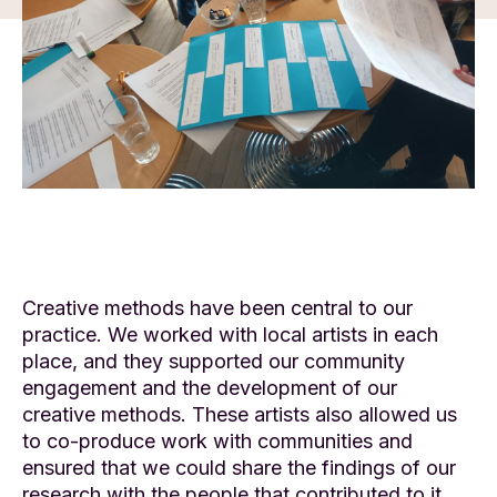
Creative methods have been central to our
practice. We worked with local artists in each
place, and they supported our community
engagement and the development of our
creative methods. These artists also allowed us
to co-produce work with communities and
ensured that we could share the findings of our
research with the people that contributed to it.