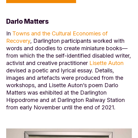
Darlo Matters
In
Towns and the Cultural Economies of
Recovery
, Darlington participants worked with
words and doodles to create miniature books—
from which the the self-identified disabled writer,
activist and creative practitioner
Lisette Auton
devised a poetic and lyrical essay. Details,
images and artefacts were produced from the
workshops, and Lisette Auton’s poem Darlo
Matters was exhibited at the Darlington
Hippodrome and at Darlington Railway Station
from early November until the end of 2021.