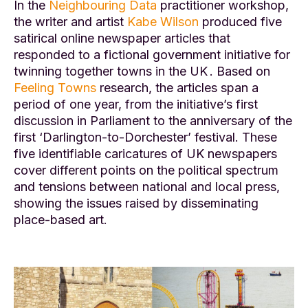
In the
Neighbouring Data
practitioner workshop,
the writer and artist
Kabe Wilson
produced five
satirical online newspaper articles that
responded to a fictional government initiative for
twinning together towns in the UK . Based on
Feeling Towns
research, the articles span a
period of one year, from the initiative’s first
discussion in Parliament to the anniversary of the
first ‘Darlington-to-Dorchester’ festival. These
five identifiable caricatures of UK newspapers
cover different points on the political spectrum
and tensions between national and local press,
showing the issues raised by disseminating
place-based art.