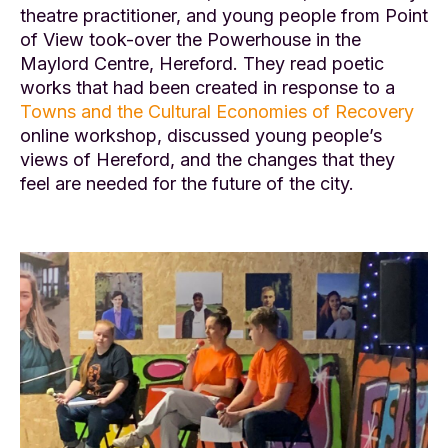
theatre practitioner, and young people from Point
of View took-over the Powerhouse in the
Maylord Centre, Hereford. They read poetic
works that had been created in response to a
Towns and the Cultural Economies of Recovery
online workshop, discussed young people’s
views of Hereford, and the changes that they
feel are needed for the future of the city.