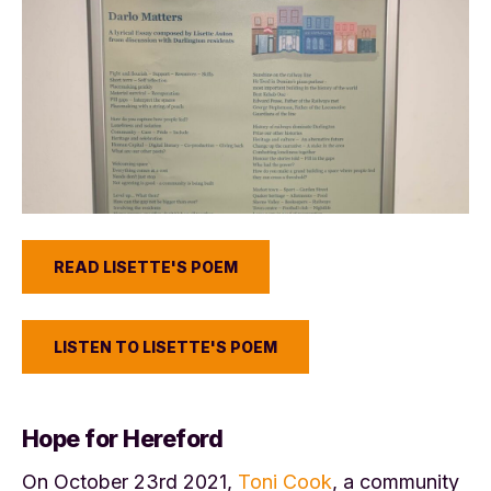
READ LISETTE'S POEM
LISTEN TO LISETTE'S POEM
Hope for Hereford
On October 23rd 2021,
Toni Cook
, a community