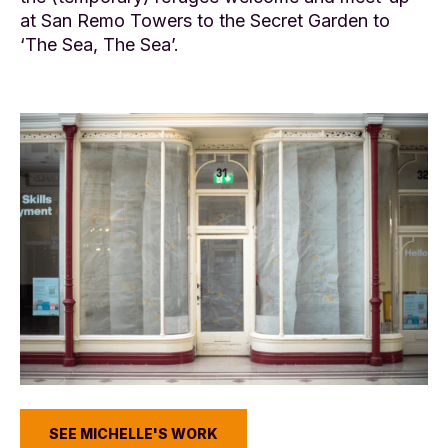
at San Remo Towers to the Secret Garden to
‘The Sea, The Sea’.
SEE MICHELLE'S WORK