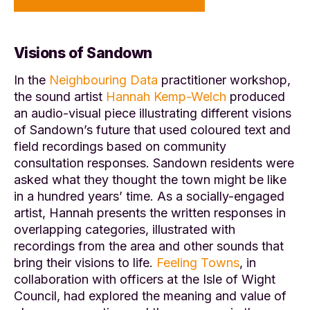
Visions of Sandown
In the
Neighbouring Data
practitioner workshop,
the sound artist
Hannah Kemp-Welch
produced
an audio-visual piece illustrating different visions
of Sandown’s future that used coloured text and
field recordings based on community
consultation responses. Sandown residents were
asked what they thought the town might be like
in a hundred years’ time. As a socially-engaged
artist, Hannah presents the written responses in
overlapping categories, illustrated with
recordings from the area and other sounds that
bring their visions to life.
Feeling Towns
, in
collaboration with officers at the Isle of Wight
Council, had explored the meaning and value of