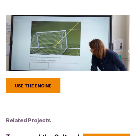
USE THE ENGINE
Related Projects