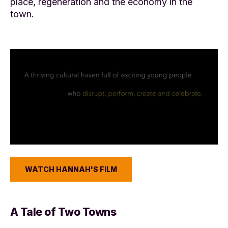
place, regeneration and the economy in the
town.
WATCH HANNAH'S FILM
A Tale of Two Towns