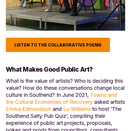
LISTEN TO THE COLLABORATIVE POEMS
What Makes Good Public Art?
What is the value of artists? Who is deciding this
value? How do these conversations change local
culture in Southend? In June 2021,
Towns and
the Cultural Economies of Recovery
asked artists
Emma Edmondson
and
Lu Williams
to host ‘The
Southend Salty Pub Quiz’, compiling their
experience of public art projects, proposals,
pokes and prods from councillors, consultants