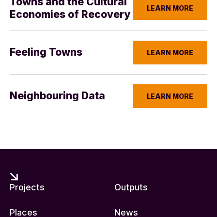
Towns and the Cultural
LEARN MORE
Economies of Recovery
Feeling Towns
LEARN MORE
Neighbouring Data
LEARN MORE
Projects
Outputs
Places
News