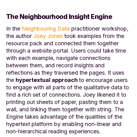
The Neighbourhood Insight Engine
In the
Neighbouring Data
practitioner workshop,
the author
Joey Jones
took examples from the
resource pack and connected them together
through a website portal. Users could take time
with each example, navigate connections
between them, and record insights and
reflections as they traversed the pages
.
It uses
the
hypertextual approach
to encourage users
to engage with all parts of the qualitative data to
find a rich set of connections. Joey likened it to
printing out sheets of paper, pasting them to a
wall, and linking them together with string
. T
he
Engine takes advantage of the qualities of the
hypertext platform by enabling non-linear and
non-hierarchical reading experiences.