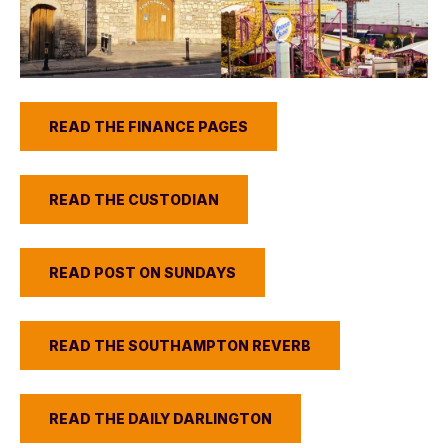
READ THE FINANCE PAGES
READ THE CUSTODIAN
READ POST ON SUNDAYS
READ THE SOUTHAMPTON REVERB
READ THE DAILY DARLINGTON