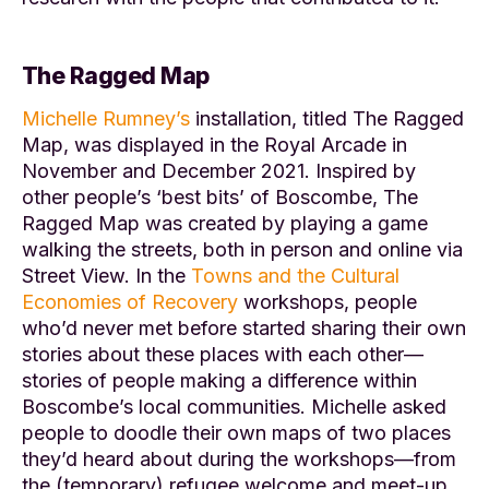
The Ragged Map
Michelle Rumney’s
installation, titled
The Ragged
Map
, was displayed in the Royal Arcade in
November and December 2021. Inspired by
other people’s ‘best bits’ of Boscombe,
The
Ragged Map
was created by playing a game
walking the streets, both in person and online via
Street View. In the
Towns and the Cultural
Economies of Recovery
workshops, people
who’d never met before started sharing their own
stories about these places with each other—
stories of people making a difference within
Boscombe’s local communities. Michelle asked
people to doodle their own maps of two places
they’d heard about during the workshops—from
the (temporary) refugee welcome and meet-up