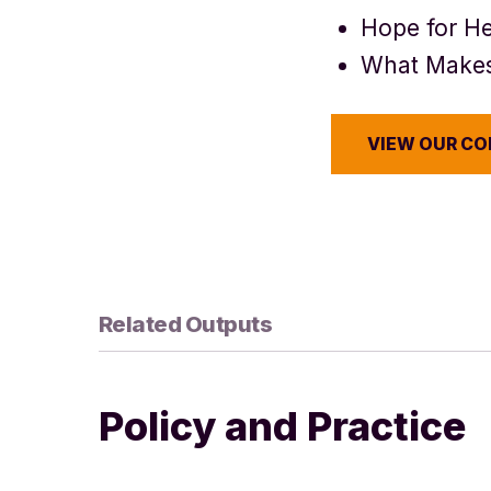
Hope for He
What Makes
VIEW OUR C
Related Outputs
Policy and Practice