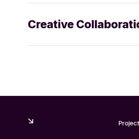
Creative Collaborat
Projec