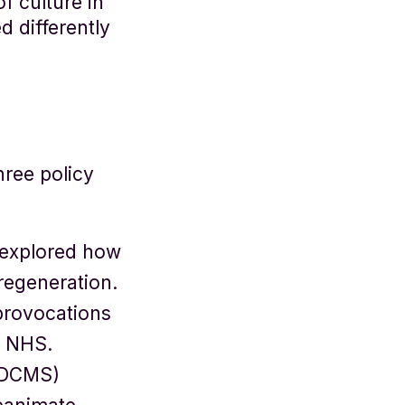
f culture in
d differently
ree policy
 explored how
regeneration.
provocations
e NHS.
 (DCMS)