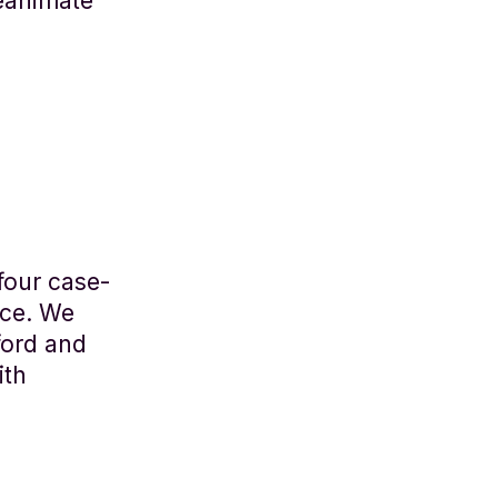
eanimate
four case-
ace. We
ford and
ith