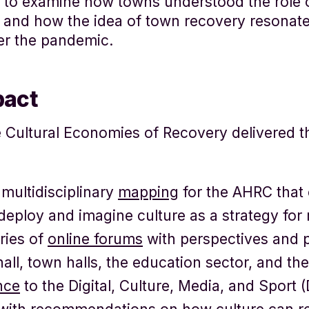
 to examine how towns understood the role o
, and how the idea of town recovery resonate
er the pandemic.
pact
Cultural Economies of Recovery delivered th
multidisciplinary
mapping
for the AHRC that
deploy and imagine culture as a strategy for 
ries of
online forums
with perspectives and 
all, town halls, the education sector, and th
nce
to the Digital, Culture, Media, and Sport