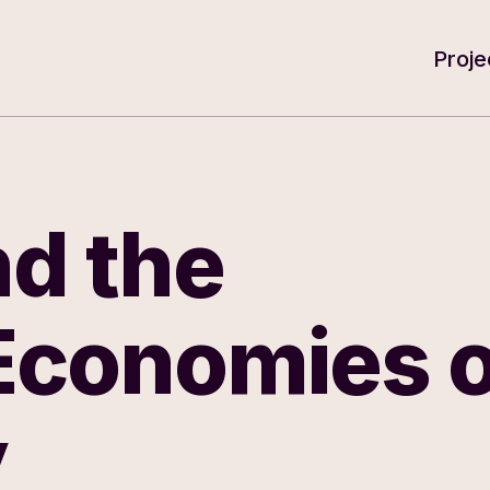
e for Arts and Humanities
Proje
d the
 Economies o
y