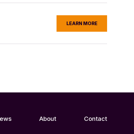
LEARN MORE
ews
About
Contact