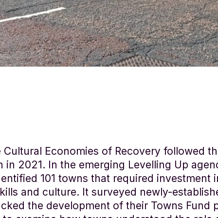
 Cultural Economies of Recovery followed 
n in 2021. In the emerging Levelling Up agen
ntified 101 towns that required investment i
skills and culture. It surveyed newly-establi
acked the development of their Towns Fund p