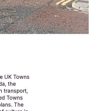
the UK Towns
da, the
n transport,
shed Towns
lans. The