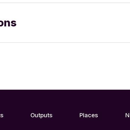
ions
ts
Outputs
Places
N