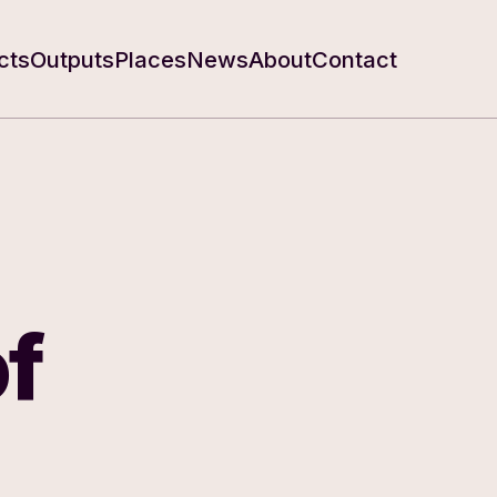
cts
Outputs
Places
News
About
Contact
f