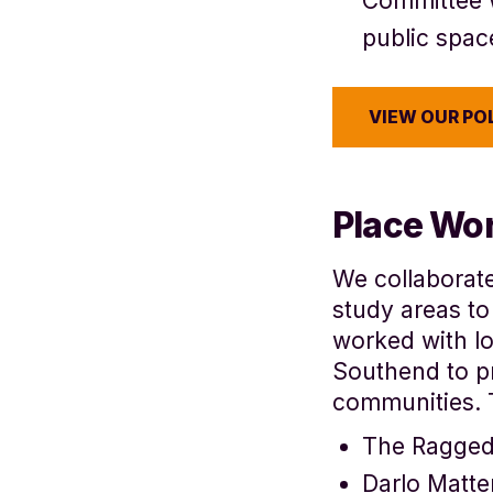
Committee 
public spac
VIEW OUR PO
Place Wo
We collaborat
study areas to
worked with lo
Southend to 
communities. 
The Ragge
Darlo Matte