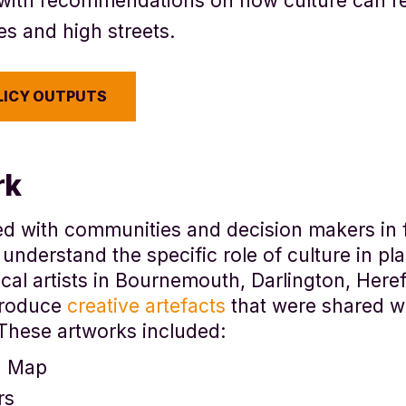
with recommendations
on how culture can r
es and high streets.
LICY OUTPUTS
rk
ed with communities and decision makers in 
 understand the specific role of culture in pl
cal artists in Bournemouth, Darlington, Here
produce
creative artefacts
that were shared w
These artworks included:
d Map
rs