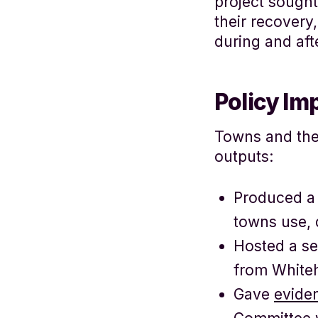
project sought
their recovery
during and aft
Policy Im
Towns and the 
outputs:
Produced a 
towns use, 
Hosted a se
from Whiteh
Gave
evide