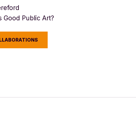
reford
 Good Public Art?
OLLABORATIONS