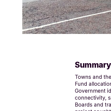
Summary
Towns and the
Fund allocatio
Government ide
connectivity, 
Boards and tr