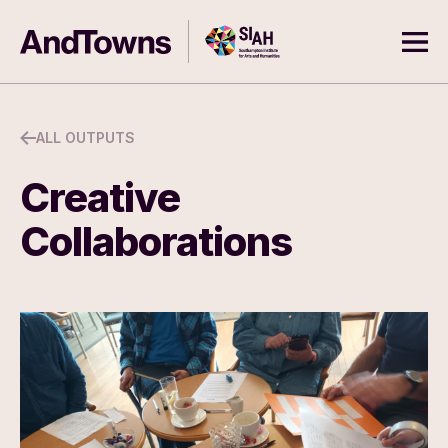
Skip to content
Southampton Institute for Arts
AndTowns
Ope
ALL OUTPUTS
Creative
Collaborations