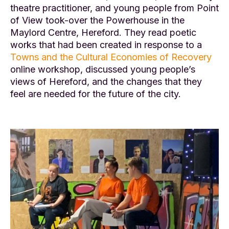
theatre practitioner, and young people from Point
of View took-over the Powerhouse in the
Maylord Centre, Hereford. They read poetic
works that had been created in response to a
Towns and the Cultural Economies of Recovery
online workshop, discussed young people’s
views of Hereford, and the changes that they
feel are needed for the future of the city.