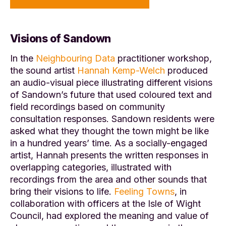
Visions of Sandown
In the
Neighbouring Data
practitioner workshop,
the sound artist
Hannah Kemp-Welch
produced
an audio-visual piece illustrating different visions
of Sandown’s future that used coloured text and
field recordings based on community
consultation responses. Sandown residents were
asked what they thought the town might be like
in a hundred years’ time. As a socially-engaged
artist, Hannah presents the written responses in
overlapping categories, illustrated with
recordings from the area and other sounds that
bring their visions to life.
Feeling Towns
, in
collaboration with officers at the Isle of Wight
Council, had explored the meaning and value of