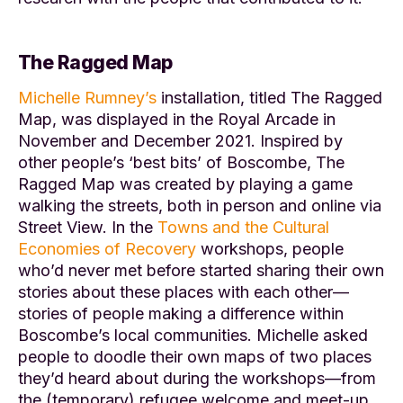
The Ragged Map
Michelle Rumney’s
installation, titled
The Ragged
Map
, was displayed in the Royal Arcade in
November and December 2021. Inspired by
other people’s ‘best bits’ of Boscombe,
The
Ragged Map
was created by playing a game
walking the streets, both in person and online via
Street View. In the
Towns and the Cultural
Economies of Recovery
workshops, people
who’d never met before started sharing their own
stories about these places with each other—
stories of people making a difference within
Boscombe’s local communities. Michelle asked
people to doodle their own maps of two places
they’d heard about during the workshops—from
the (temporary) refugee welcome and meet-up