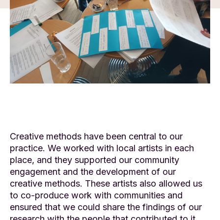
Creative methods have been central to our
practice. We worked with local artists in each
place, and they supported our community
engagement and the development of our
creative methods. These artists also allowed us
to co-produce work with communities and
ensured that we could share the findings of our
research with the people that contributed to it.