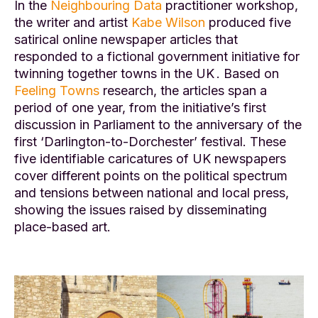
In the
Neighbouring Data
practitioner workshop,
the writer and artist
Kabe Wilson
produced five
satirical online newspaper articles that
responded to a fictional government initiative for
twinning together towns in the UK . Based on
Feeling Towns
research, the articles span a
period of one year, from the initiative’s first
discussion in Parliament to the anniversary of the
first ‘Darlington-to-Dorchester’ festival. These
five identifiable caricatures of UK newspapers
cover different points on the political spectrum
and tensions between national and local press,
showing the issues raised by disseminating
place-based art.