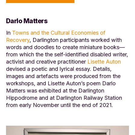
Darlo Matters
In
Towns and the Cultural Economies of
Recovery
, Darlington participants worked with
words and doodles to create miniature books—
from which the the self-identified disabled writer,
activist and creative practitioner
Lisette Auton
devised a poetic and lyrical essay. Details,
images and artefacts were produced from the
workshops, and Lisette Auton’s poem Darlo
Matters was exhibited at the Darlington
Hippodrome and at Darlington Railway Station
from early November until the end of 2021.