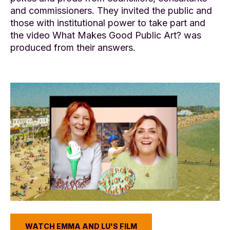
and commissioners. They invited the public and
those with institutional power to take part and
the video What Makes Good Public Art? was
produced from their answers.
WATCH EMMA AND LU'S FILM