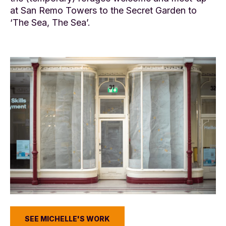
at San Remo Towers to the Secret Garden to
‘The Sea, The Sea’.
SEE MICHELLE'S WORK