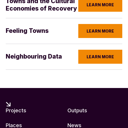
Towns and the Cultural
LEARN MORE
Economies of Recovery
Feeling Towns
LEARN MORE
Neighbouring Data
LEARN MORE
Projects
Outputs
Places
News