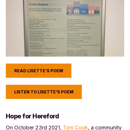
READ LISETTE'S POEM
LISTEN TO LISETTE'S POEM
Hope for Hereford
On October 23rd 2021,
Toni Cook
, a community