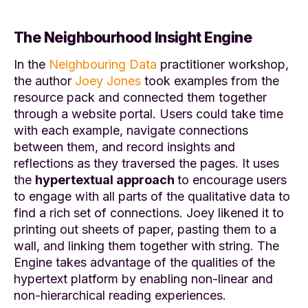
The Neighbourhood Insight Engine
In the
Neighbouring Data
practitioner workshop,
the author
Joey Jones
took examples from the
resource pack and connected them together
through a website portal. Users could take time
with each example, navigate connections
between them, and record insights and
reflections as they traversed the pages
.
It uses
the
hypertextual approach
to encourage users
to engage with all parts of the qualitative data to
find a rich set of connections. Joey likened it to
printing out sheets of paper, pasting them to a
wall, and linking them together with string
. T
he
Engine takes advantage of the qualities of the
hypertext platform by enabling non-linear and
non-hierarchical reading experiences.