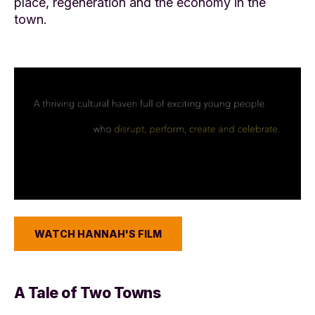
place, regeneration and the economy in the
town.
WATCH HANNAH'S FILM
A Tale of Two Towns