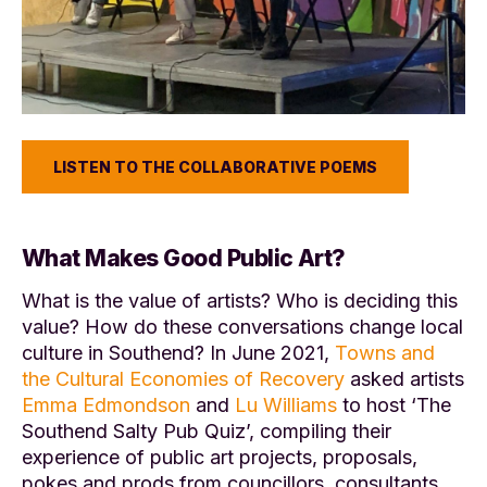
LISTEN TO THE COLLABORATIVE POEMS
What Makes Good Public Art?
What is the value of artists? Who is deciding this
value? How do these conversations change local
culture in Southend? In June 2021,
Towns and
the Cultural Economies of Recovery
asked artists
Emma Edmondson
and
Lu Williams
to host ‘The
Southend Salty Pub Quiz’, compiling their
experience of public art projects, proposals,
pokes and prods from councillors, consultants