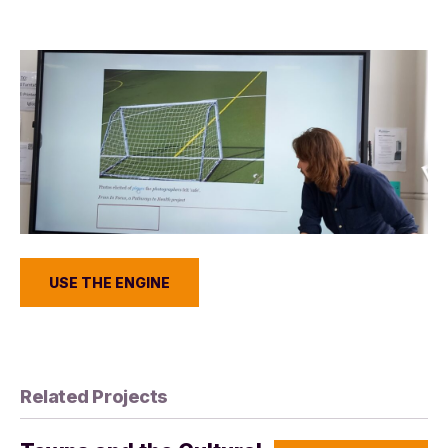
USE THE ENGINE
Related Projects