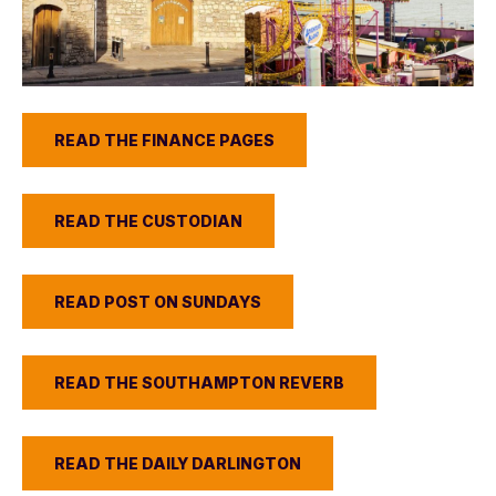
READ THE FINANCE PAGES
READ THE CUSTODIAN
READ POST ON SUNDAYS
READ THE SOUTHAMPTON REVERB
READ THE DAILY DARLINGTON